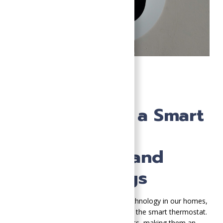
5 Benefits of
Upgrading to a Smart
Thermostat:
Convenience and
Energy Savings
As we continue to embrace smart technology in our homes,
one significant upgrade to consider is the smart thermostat.
These devices offer numerous benefits, making them an