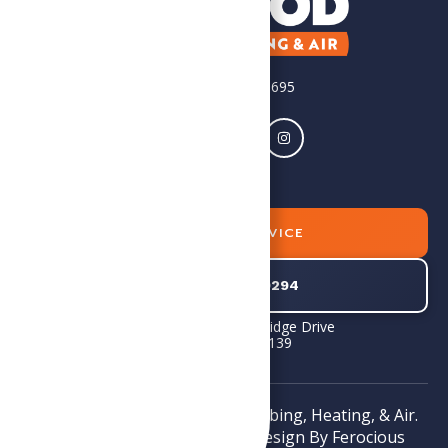
License #2705156695
BOOK SERVICE
804-745-0294
1575E Standing Ridge Drive
Powhatan, VA 23139
Copyright © 2026 SoGood Plumbing, Heating, & Air.
All rights reserved. Website Design By
Ferocious