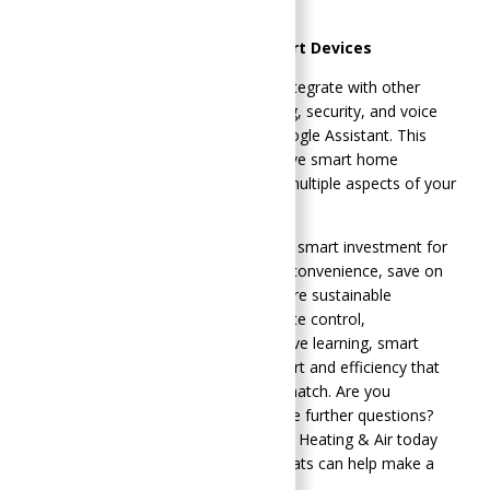
promoting eco-friendly practices.
Integration with Other Smart Devices
Smart thermostats can seamlessly integrate with other
smart home systems, such as lighting, security, and voice
assistants like Amazon Alexa and Google Assistant. This
integration allows for a comprehensive smart home
experience, where you can manage multiple aspects of your
home environment effortlessly.
Upgrading to a smart thermostat is a smart investment for
any homeowner looking to enhance convenience, save on
energy costs, and contribute to a more sustainable
environment. With features like remote control,
programmable schedules, and adaptive learning, smart
thermostats provide a level of comfort and efficiency that
traditional thermostats simply can’t match. Are you
considering making the switch or have further questions?
Call SoGood Plumbing, Heating, & Air Heating & Air today
and learn about how smart thermostats can help make a
difference in your home.