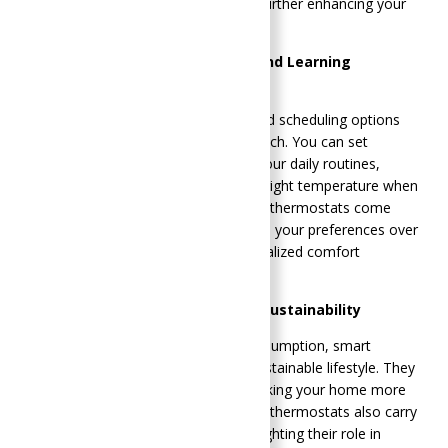
heating or cooling an empty home, further enhancing your
energy savings.
Programmable Schedules and Learning
Algorithms
Smart thermostats offer sophisticated scheduling options
that traditional thermostats can’t match. You can set
customized schedules to align with your daily routines,
ensuring your home is always at the right temperature when
you need it. Additionally, many smart thermostats come
with learning algorithms that adapt to your preferences over
time, providing an even more personalized comfort
experience.
Environmental Impact and Sustainability
By reducing unnecessary energy consumption, smart
thermostats contribute to a more sustainable lifestyle. They
help lower your carbon footprint, making your home more
environmentally friendly. Many smart thermostats also carry
energy efficiency certifications, highlighting their role in