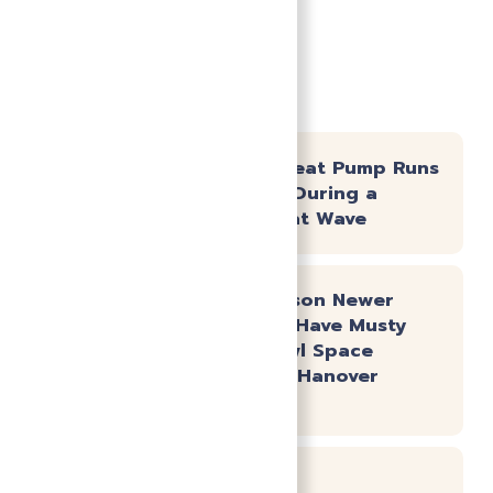
Recent News
Why Your Heat Pump Runs
Constantly During a
Virginia Heat Wave
The #1 Reason Newer
Homes Still Have Musty
Smells: Crawl Space
Moisture in Hanover
County