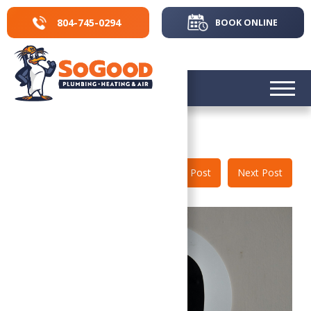
804-745-0294
BOOK ONLINE
804-745-0294
Back to Blog
Prev Post
Next Post