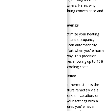
essential addition for modern homeowners. Here’s why
upgrading to a smart thermostat can bring convenience and
energy savings to your life:
Energy Efficiency and Cost Savings
Smart thermostats are designed to optimize your heating
and cooling based on your preferences and occupancy
patterns. By learning your habits, they can automatically
adjust the temperature, ensuring comfort when you’re home
and conserving energy when you’re away. This precision
leads to substantial savings, with studies showing up to 15%
savings on heating and up to 10% on cooling costs​​.
Remote Control and Convenience
One of the standout features of smart thermostats is the
ability to control your home’s temperature remotely via a
smartphone app. Whether you’re at work, on vacation, or
just in another room, you can adjust your settings with a
simple tap. This remote capability ensures you’re never