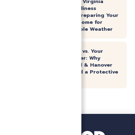
The Central Virginia
Spring Readiness
Checklist: Preparing Your
Richmond Home for
Unpredictable Weather
Hard Water vs. Your
Water Heater: Why
Chesterfield & Hanover
Homes Need a Protective
Strategy