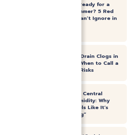
Is Your AC Ready for a
Virginia Summer? 5 Red
Flags You Can’t Ignore in
May
Emergency Drain Clogs in
Powhatan: When to Call a
Pro vs. DIY Risks
Beating the Central
Virginia Humidity: Why
Your AC Feels Like It’s
“Not Cooling”