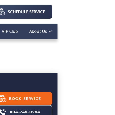
SCHEDULE SERVICE
VIP Club
About Us
BOOK SERVICE
804-745-0294