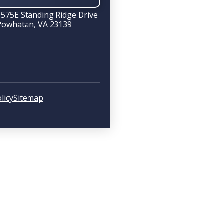
1575E Standing Ridge Drive
Powhatan, VA 23139
licy
Sitemap