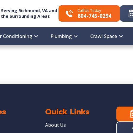
Serving Richmond, VA and
Call Us Today
804-745-0294
the Surrounding Areas
ir Conditioning
Plumbing
Crawl Space
es
Quick Links
About Us