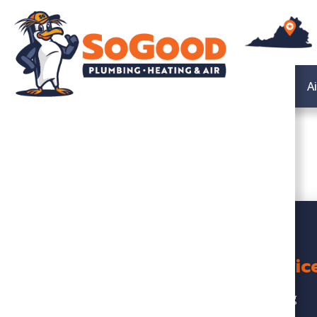
Heating
A
Servic
Heating