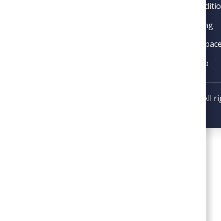
Air Conditi
License #2705156695
Plumbing
Crawl Spac
VIP Club
Copyright © 2026 SoGood Plumbing, Heating, & Air. All r