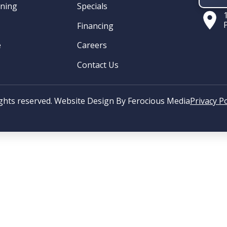
oning
Specials
Financing
e
Careers
Contact Us
ights reserved. Website Design By
Ferocious Media
Privacy Po