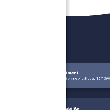
Book Your Appointment
Schedule your appointment online or call us at (804) 390
Confirm Your Availability