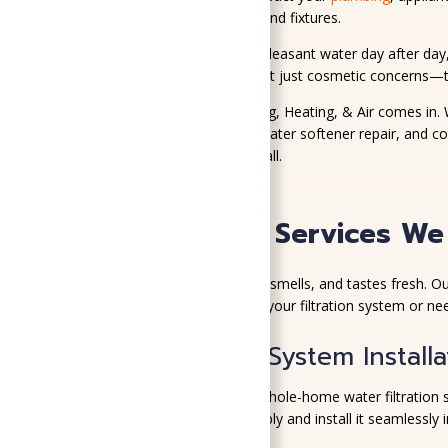
they can cause to your pipes and fixtures.
It’s frustrating to deal with unpleasant water day after da
smelling tap water, these aren’t just cosmetic concerns—t
That’s where SoGood Plumbing, Heating, & Air comes in. W
filtration system installation, water softener repair, and c
plumbing, we’re the team to call.
Water Quality Services We
You deserve water that looks, smells, and tastes fresh. O
No matter if you’re upgrading your filtration system or nee
Water Filtration System Installa
We install high-performance whole-home water filtration 
right setup for your water supply and install it seamlessly 