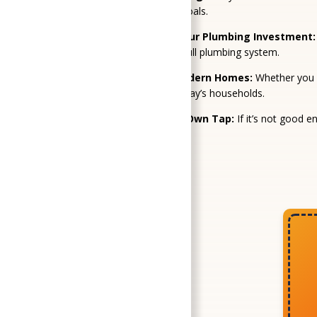
layout, and long-term goals.
Fixes That Protect Your Plumbing Investment:
faucet to protect your full plumbing system.
Solutions That Fit Modern Homes:
Whether you w
technologies that fit today’s households.
We Treat It Like Our Own Tap:
If it’s not good e
job.