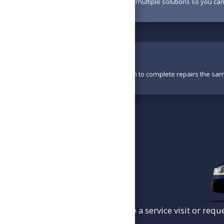
Your technician will present multiple solutions so you ca
Perform Work
With parts available, we aim to complete repairs the sa
To schedule a service visit or requ