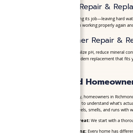
Water Softener Repair & Repl
If your water softener isn’t doing its job—leaving hard w
resin beads to get your system working properly again and
Water Conditioner Repair & R
Water conditioners help neutralize pH, reduce mineral cont
repair it—or recommend a modern replacement that fits 
Why Richmond Homeowners 
When it comes to water quality, homeowners in Richmond k
Air—because we take the time to understand what’s actual
improve the way your home feels, smells, and runs with wa
We Test Before We Treat:
We start with a thoro
Smart System Matching:
Every home has differen