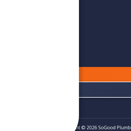
Copyright © 2026 SoGood Plumbing