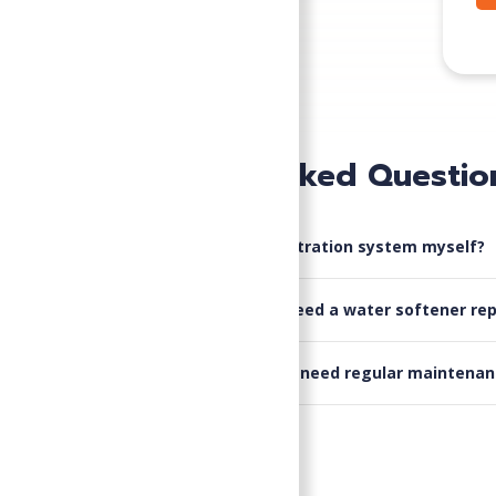
Frequently Asked Questio
▸
Can I install a water filtration system myself?
▸
What are the signs I need a water softener rep
▸
Do water conditioners need regular maintenan