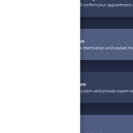
A friendly team member will confirm your appointment a
Meet the Technician
Your technician will introduce themselves and explain th
Thorough Evaluation
We’ll carefully inspect your system and provide expert 
Review Options