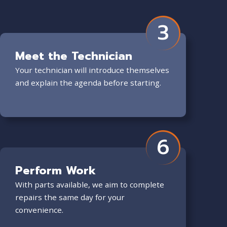
3
Meet the Technician
Your technician will introduce themselves
and explain the agenda before starting.
6
Perform Work
With parts available, we aim to complete
repairs the same day for your
convenience.