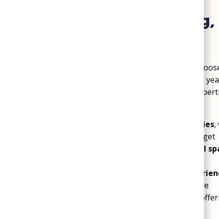
The SoGood Plumbing, 
Difference
Homeowners and businesses in Sandston choose 
dependable service backed by more than 100 years
understand the comfort challenges local propert
built around your needs.
Service tailored to Sandston properties
,
building layout, comfort goals, and budget
Complete HVAC, plumbing, and crawl sp
team for multiple essential services
More than 100 years of trusted experien
workmanship and reliable customer care
Certified Trane Comfort Specialist
, off
solutions for long-term performance