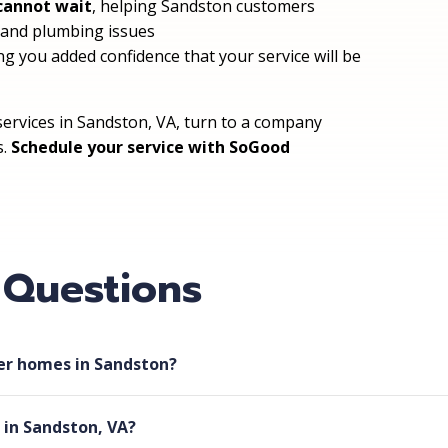
cannot wait
, helping Sandston customers
, and plumbing issues
ing you added confidence that your service will be
ervices in Sandston, VA, turn to a company
s.
Schedule your service with SoGood
 Questions
der homes in Sandston?
 in Sandston, VA?