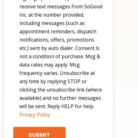
receive text messages from SoGood
Inc. at the number provided,
including messages (such as
appointment reminders, dispatch
notifications, offers, promotions
etc.) sent by auto dialer. Consent is
not a condition of purchase. Msg &
data rates may apply. Msg
frequency varies. Unsubscribe at
any time by replying STOP or
clicking the unsubscribe link (where
available) and no further messages
will be sent. Reply HELP for help.
Privacy Policy