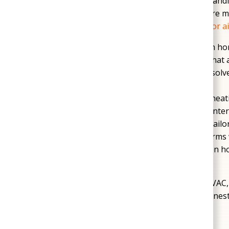
leaks. Others need reliable
HVAC service
to handl
attention is also important in Sandston, where 
conditions, reduced efficiency, and poor
indoor ai
Crawl space service
can help Sandston ho
odors, and moisture-related concerns that 
Plumbing repairs and updates
can resolve
before they interrupt daily life.
HVAC maintenance and repair
helps heat
during Sandston’s peak summer and winter
System replacement options
can be tailo
when older equipment no longer performs w
Professional inspections
give Sandston ho
recommendations without guesswork.
SoGood Plumbing, Heating, & Air provides HVAC, 
the needs of Sandston homeowners, with honest
commitment to lasting comfort.