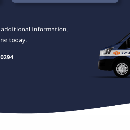
t additional information,
ine today.
-0294