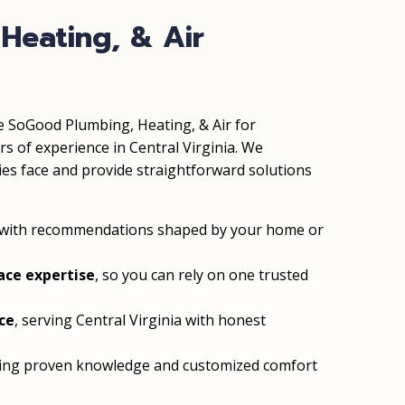
Heating, & Air
SoGood Plumbing, Heating, & Air for
 of experience in Central Virginia. We
ies face and provide straightforward solutions
 with recommendations shaped by your home or
ace expertise
, so you can rely on one trusted
ce
, serving Central Virginia with honest
ering proven knowledge and customized comfort