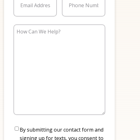
How
Can
We
Help?
Consent
By submitting our contact form and
signing up for texts, you consent to