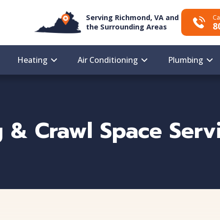
Serving Richmond, VA and
Ca
8
the Surrounding Areas
Heating
Air Conditioning
Plumbing
 & Crawl Space Servi