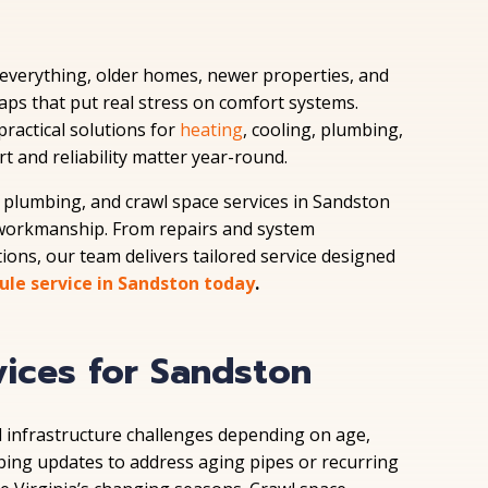
f everything, older homes, newer properties, and
ps that put real stress on comfort systems.
ractical solutions for
heating
, cooling, plumbing,
t and reliability matter year-round.
plumbing, and crawl space services in Sandston
workmanship. From repairs and system
ions, our team delivers tailored service designed
ule service in Sandston today
.
vices for Sandston
 infrastructure challenges depending on age,
bing updates to address aging pipes or recurring