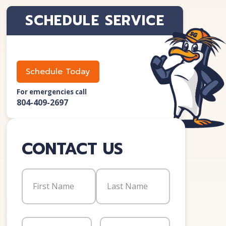
SCHEDULE SERVICE
Schedule Today
For emergencies call
804-409-2697
CONTACT US
Name
(Required)
First
Last
Email
(Required)
Phone
(Required)