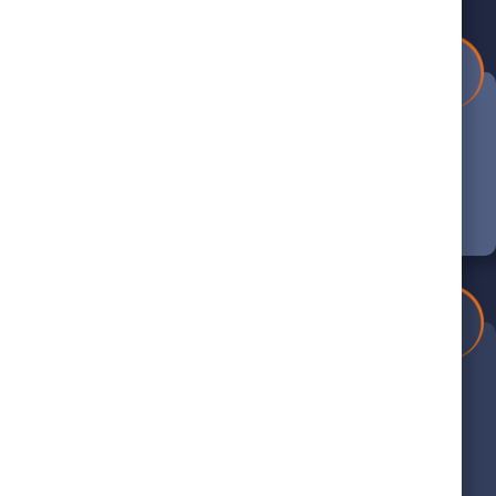
1
Book Your Appointment
Schedule your appointment online or call
us at (804) 390-5440 to get started.
4
Thorough Evaluation
We’ll carefully inspect your system and
provide expert recommendations for
service.