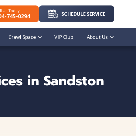
ll Us Today
SCHEDULE SERVICE
04-745-0294
Crawl Space
VIP Club
About Us
ces in Sandston