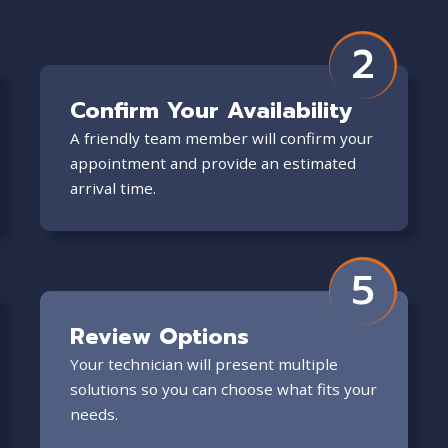
2
Confirm Your Availability
A friendly team member will confirm your
appointment and provide an estimated
arrival time.
5
Review Options
Your technician will present multiple
solutions so you can choose what fits your
needs.