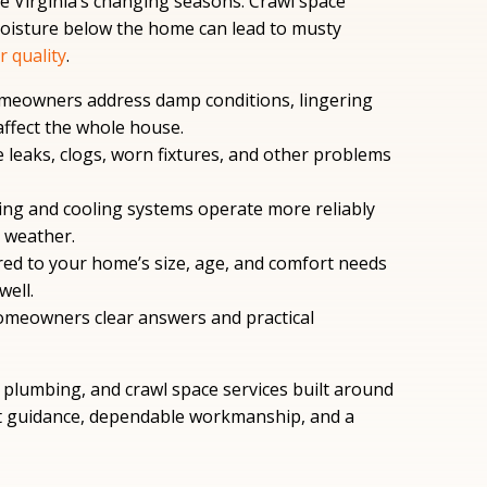
e Virginia’s changing seasons. Crawl space
moisture below the home can lead to musty
r quality
.
meowners address damp conditions, lingering
affect the whole house.
 leaks, clogs, worn fixtures, and other problems
ing and cooling systems operate more reliably
 weather.
red to your home’s size, age, and comfort needs
ell.
meowners clear answers and practical
plumbing, and crawl space services built around
 guidance, dependable workmanship, and a