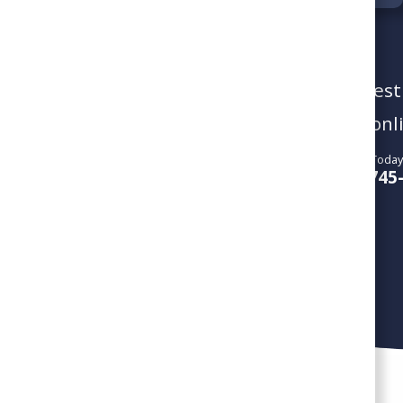
To schedule a service visit or reques
give us a call or book your service onl
Call Us Today
SCHEDULE SERVICE
804-745