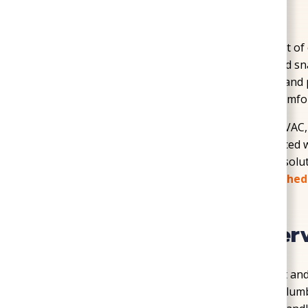
Home
»
Service Areas
»
Sandston
In Sandston, homeowners deal with a little bit o
the kind of humid summers and seasonal cold sna
Local homes often need dependable service and p
and crawl space concerns, especially when comfor
SoGood Plumbing, Heating, & Air provides HVAC, 
with honest recommendations and experienced 
installation to maintenance and crawl space solut
for your home and your needs. Don’t wait!
Sched
Professional Home Ser
Sandston homes can face a range of comfort and
layout, and location. Some properties need plum