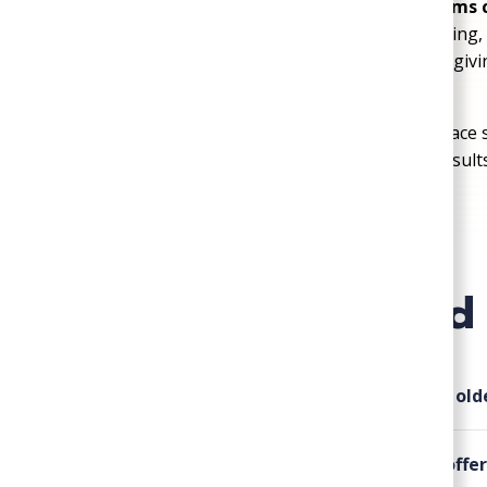
24/7 emergency service when problems 
respond quickly to urgent heating, cooling
100-percent satisfaction guarantee
, giv
handled with care and professionalism
When you need HVAC, plumbing, or crawl space s
known for honest service and dependable result
Plumbing, Heating, & Air today
.
Frequently Asked
▸
Do you provide plumbing services for ol
▸
What types of HVAC services do you offer