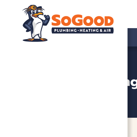
HVAC, Plumbing