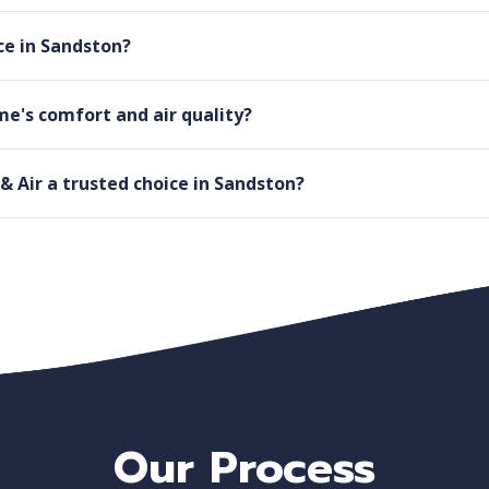
e in Sandston?
e's comfort and air quality?
Air a trusted choice in Sandston?
Our Process