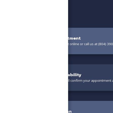
Book Your Appointment
Schedule your appointment online or call us at (804) 390
Confirm Your Availability
A friendly team member will confirm your appointment a
Meet the Technician