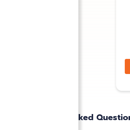
Frequently Asked Questio