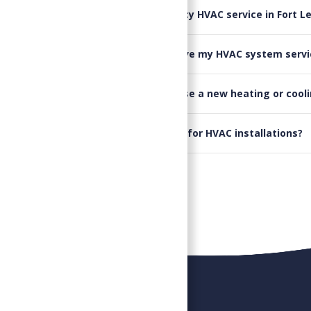
▸
Do you offer emergency HVAC service in Fort L
▸
How often should I have my HVAC system servi
▸
Can you help me choose a new heating or cool
▸
Do you offer financing for HVAC installations?