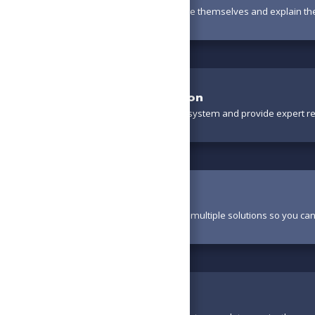
Your technician will introduce themselves and explain th
Thorough Evaluation
We’ll carefully inspect your system and provide expert 
Review Options
Your technician will present multiple solutions so you ca
Perform Work