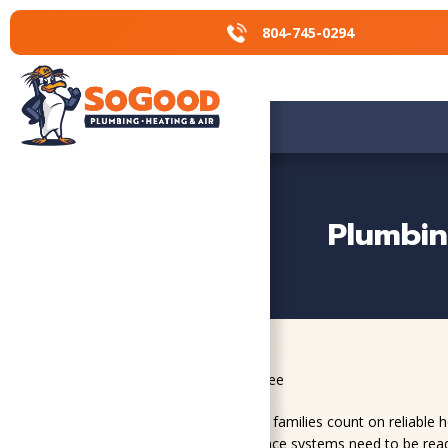
804-745-0294
804-745-0294
Plumbin
Home
»
Service Areas
»
Fort Lee
Fort Lee residents and military families count on reliable
HVAC, plumbing, and crawl space systems need to be ready 