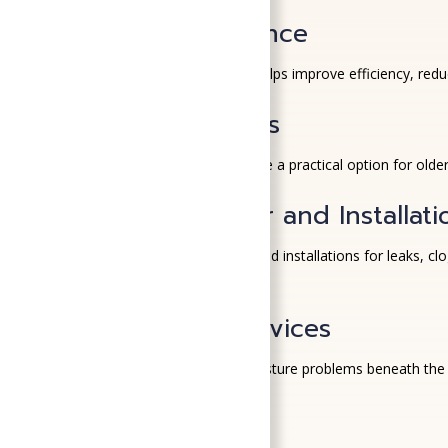
HVAC Maintenance
Routine HVAC maintenance helps improve efficiency, reduc
Ductless Systems
Ductless mini-split systems
are a practical option for old
Plumbing Repair and Installati
We handle plumbing repairs and installations for leaks, 
area.
Crawl Space Services
High humidity can lead to moisture problems beneath the
indoor air quality
.