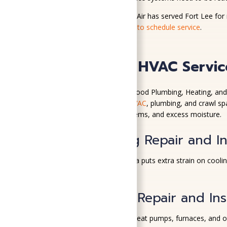
SoGood Plumbing, Heating, & Air has served Fort Lee for 
installations.
Contact us today to schedule service
.
Plumbing and HVAC Service
For more than 100 years, SoGood Plumbing, Heating, and
round humidity. We provide
HVAC
, plumbing, and crawl s
temperatures, plumbing problems, and excess moisture.
Air Conditioning Repair and In
Summer heat in Central Virginia puts extra strain on cooli
comfort and performance.
Heating System Repair and Inst
Our team repairs and installs heat pumps, furnaces, and 