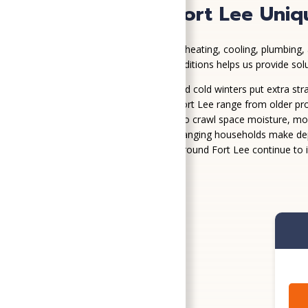
What Makes Fort Lee Uniq
Fort Lee homes face a mix of heating, cooling, plumbing, 
Understanding these local conditions helps us provide so
Hot, humid summers and cold winters put extra str
Homes in and around Fort Lee range from older pro
High humidity can lead to crawl space moisture, mol
Frequent moves and changing households make depe
Growing communities around Fort Lee continue to i