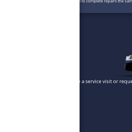
With parts available, we aim to complete repairs the sa
To schedule a service visit or requ