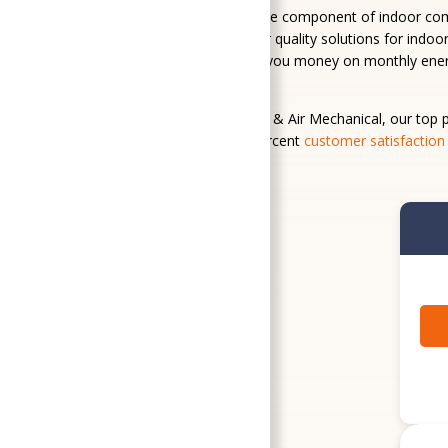
Temperature control is just one component of indoor comfo
systems, we provide indoor air quality solutions for indo
hot water on demand, saving you money on monthly energy
products and home services.
At SoGood Plumbing, Heating, & Air Mechanical, our top pr
up that promise with a 100-percent
customer satisfaction