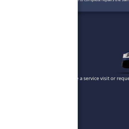
To schedule a service visit or requ