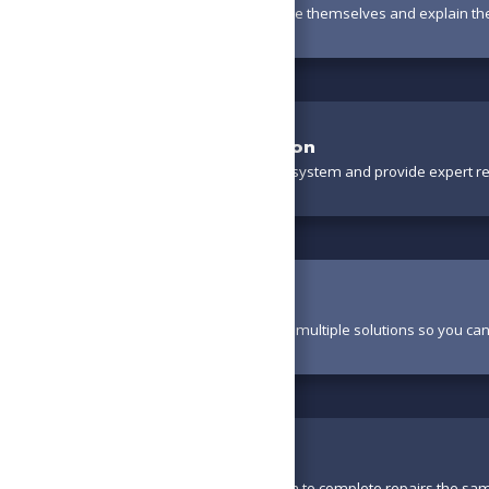
Your technician will introduce themselves and explain th
Thorough Evaluation
We’ll carefully inspect your system and provide expert 
Review Options
Your technician will present multiple solutions so you ca
Perform Work
With parts available, we aim to complete repairs the sa