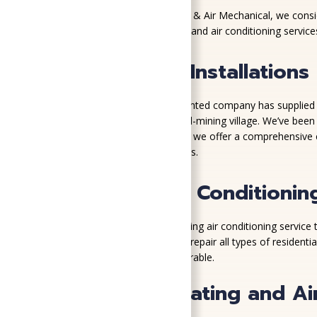
At SoGood Plumbing, Heating, & Air Mechanical, we conside
better than to provide heating and air conditioning service
Quality HVAC Installations
Since 1917, our customer-oriented company has supplied 
new growth to the former coal-mining village. We’ve bee
As a Trane Comfort Specialist, we offer a comprehensive co
that best fits your unique needs.
Midlothian Air Conditionin
More than 100 years of providing air conditioning service
models, our comfort advisors repair all types of residen
everyone feeling hot and miserable.
More Than Heating and Air