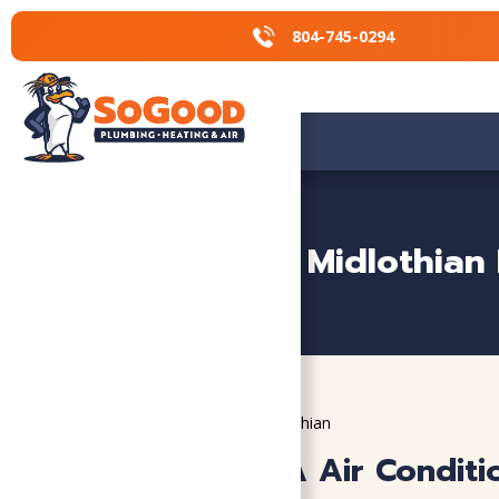
804-745-0294
804-745-0294
Midlothian
Home
»
Service Areas
»
Midlothian
Midlothian, VA Air Conditi