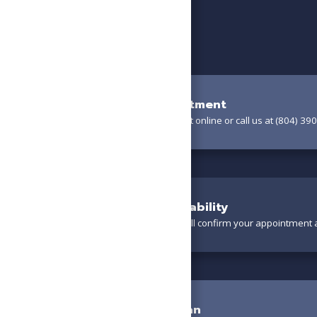
Book Your Appointment
Schedule your appointment online or call us at (804) 390
Confirm Your Availability
A friendly team member will confirm your appointment a
Meet the Technician