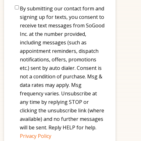
Consent
By submitting our contact form and
signing up for texts, you consent to
receive text messages from SoGood
Inc. at the number provided,
including messages (such as
appointment reminders, dispatch
notifications, offers, promotions
etc.) sent by auto dialer. Consent is
not a condition of purchase. Msg &
data rates may apply. Msg
frequency varies. Unsubscribe at
any time by replying STOP or
clicking the unsubscribe link (where
available) and no further messages
will be sent. Reply HELP for help.
Privacy Policy