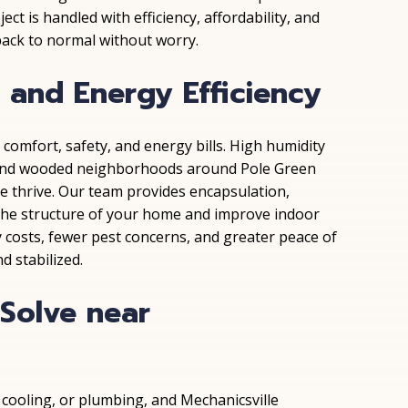
ct is handled with efficiency, affordability, and
 back to normal without worry.
 and Energy Efficiency
comfort, safety, and energy bills. High humidity
k and wooded neighborhoods around Pole Green
e thrive. Our team provides encapsulation,
 the structure of your home and improve indoor
y costs, fewer pest concerns, and greater peace of
d stabilized.
olve near
 cooling, or plumbing, and Mechanicsville