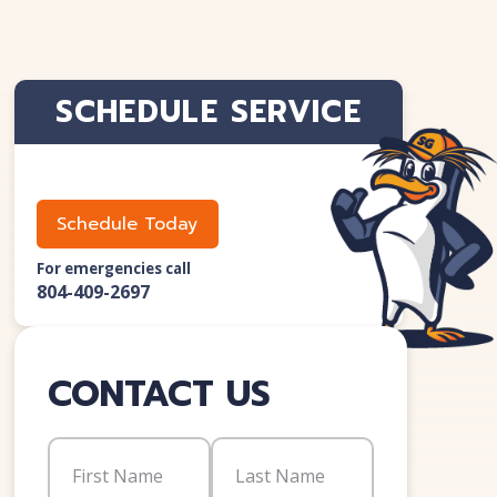
SCHEDULE SERVICE
Schedule Today
For emergencies call
804-409-2697
CONTACT US
Name
(Required)