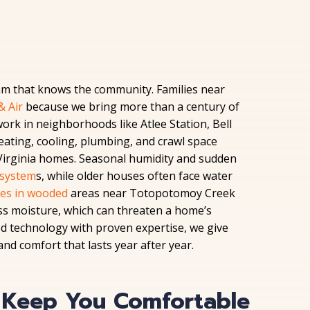
am that knows the community. Families near
& Air
because we bring more than a century of
work in neighborhoods like Atlee Station, Bell
eating, cooling, plumbing, and crawl space
 Virginia homes. Seasonal humidity and sudden
system
s, while older houses often face water
ces in wooded
areas near Totopotomoy Creek
ss moisture, which can threaten a home’s
ed technology with proven expertise, we give
d comfort that lasts year after year.
t Keep You Comfortable