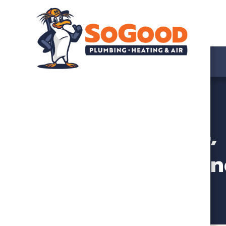
Trusted HVAC, 
n