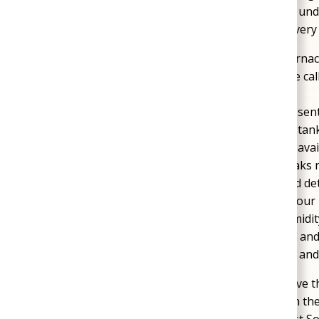
properties are no exception. Our technicians und
and new developments, which often require very 
Heating and Cooling Breakdowns
: Furnac
in the summer heat are common service calls
repairs that restore reliable comfort.
Water Heater Failures
: Hot water is essen
Mechanicsville contact us when tank or tank
performance. Replacement options are availa
Leaks and Plumbing Damage
: Pipe leaks
risks over time. Our team uses advanced de
complete durable repairs that protect your
Crawl Space Moisture Issues
: The humidi
spaces and mold growth. Encapsulation and
protection for both the air you breathe an
Mechanicsville homeowners rely on us to solve th
long-term results. Each repair is handled with t