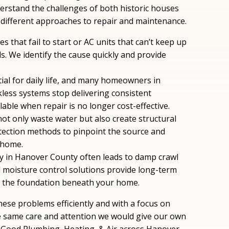
erstand the challenges of both historic houses
different approaches to repair and maintenance.
es that fail to start or AC units that can’t keep up
. We identify the cause quickly and provide
tial for daily life, and many homeowners in
less systems stop delivering consistent
ble when repair is no longer cost-effective.
 not only waste water but also create structural
tection methods to pinpoint the source and
 home.
ty in Hanover County often leads to damp crawl
 moisture control solutions provide long-term
d the foundation beneath your home.
ese problems efficiently and with a focus on
he same care and attention we would give our own