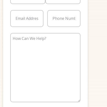
First
Last
Email
(Required)
Phone
(Required)
How
Can
We
Help?