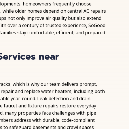
elopments, homeowners frequently choose
s, while older homes depend on central AC repairs
ps not only improve air quality but also extend
ith over a century of trusted experience, SoGood
amilies stay comfortable, efficient, and prepared
Services near
racks, which is why our team delivers prompt,
 repair and replace water heaters, including both
iable year-round. Leak detection and drain
 faucet and fixture repairs restore everyday
ld, many properties face challenges with pipe
umbers address with durable, code-compliant
ps to safeguard basements and crawl spaces