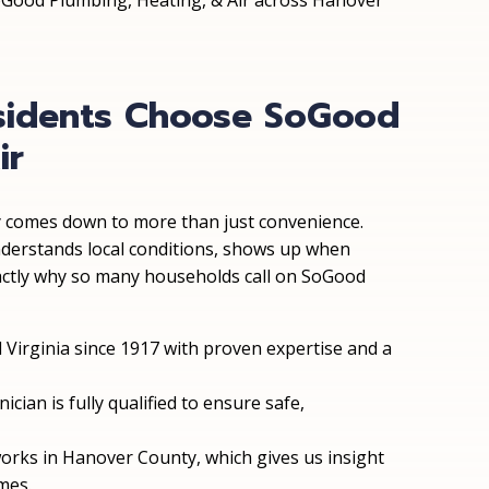
SoGood Plumbing, Heating, & Air across Hanover
sidents Choose SoGood
ir
comes down to more than just convenience.
understands local conditions, shows up when
xactly why so many households call on SoGood
l Virginia since 1917 with proven expertise and a
nician is fully qualified to ensure safe,
works in Hanover County, which gives us insight
mes.