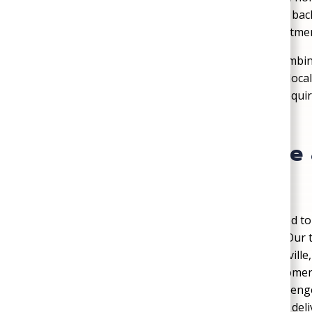
Customer-First Approach
: Every job is b
families can feel confident in their investme
Mechanicsville residents choose SoGood Plumbing
balance of experience, professionalism, and loca
Mechanicsville’s building codes and permit requi
government site
.
Serving Mechanicsvill
with Local Expertise
SoGood Plumbing, Heating, & Air is committed to 
surrounding Hanover County communities. Our t
Station, Bell Creek, and Old Town Mechanicsville
both historic properties and modern development
the demands of Virginia’s climate create challeng
than a century of experience, we continue to deli