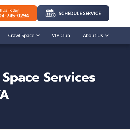
ll Us Today
SCHEDULE SERVICE
04-745-0294
Crawl Space
VIP Club
About Us
 Space Services
VA