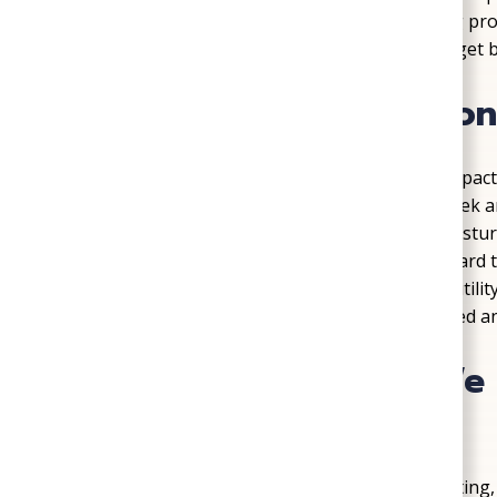
during Virginia’s heavy rains. Every plumbing proje
long-term reliability in mind, so families can get
Crawl Space Protection
Crawl spaces
often go unnoticed, yet they impact 
in Virginia, especially near Totopotomoy Cree
Park, creates conditions where mold and moistur
insulation, and moisture control that safeguard
air quality. Homeowners often notice lower utilit
mind once this hidden space is properly sealed an
Common Problems We S
Mechanicsville
Every home eventually faces issues with heating,