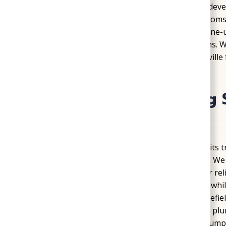
bills during peak summer demand. In newer dev
ductless units to cool additions and bonus room
to keep existing systems running. Regular tune-u
equipment life and prevent costly breakdowns. W
Plumbing, Heating, & Air ensures Mechanicsville f
for the hottest days of the year.
Professional Plumbing 
Mechanicsville
Plumbing
problems can stop a household in its t
professional solutions across Mechanicsville. We
tank and tankless systems, to keep hot water rel
cleaning protect homes from costly damage, while
convenience. In areas near Cold Harbor Battlefie
corrosion and low water pressure, which our pl
solutions. We also install and service sump pum