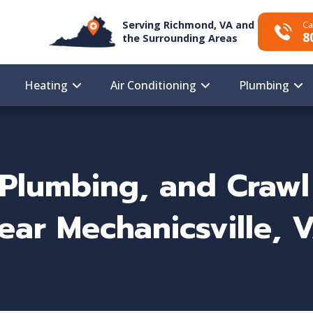
Serving Richmond, VA and
Ca
8
the Surrounding Areas
Heating
Air Conditioning
Plumbing
Plumbing, and Crawl
ear Mechanicsville, 