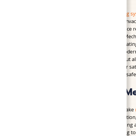
Cold winters in Hanover County make
heating s
href=”https://sogoodplumbingandhvac.com/hvac-
heating a necessity. Our team provides furnace r
installation, and ductwork care throughout Mecha
growing developments in the area means heating 
furnace repair and ductwork upgrades to modern 
systems not only lower monthly utility bills but 
nights. Every heating project is backed by our sa
that their home will remain comfortable and safe 
Cooling Services for M
Hot and humid summers in Mechanicsville make
team provides AC repair, new system installation,
maintenance that keeps equipment performing at 
Spring Elementary often ask about upgrading to 