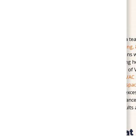
Home
»
Service Areas
»
Mechanicsville
Reliable home comfort starts with choosing a te
Mechanicsville trust
SoGood Plumbing, Heating, 
experience to every service call. Our technicians 
Creek, and Old Town Mechanicsville, delivering h
solutions that address the unique challenges of
weather changes place heavy demands on
HVAC 
heater failures or outdated plumbing.
Crawl spa
and Pole Green Park frequently suffer from exce
foundation and air quality. By combining advanc
Mechanicsville homeowners dependable results an
Heating Solutions Tha