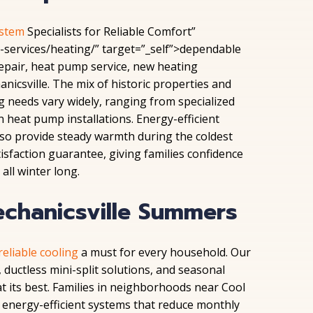
ystem
Specialists for Reliable Comfort”
services/heating/” target=”_self”>dependable
epair, heat pump service, new heating
nicsville. The mix of historic properties and
needs vary widely, ranging from specialized
heat pump installations. Energy-efficient
also provide steady warmth during the coldest
tisfaction guarantee, giving families confidence
all winter long.
echanicsville Summers
reliable
cooling
a must
for every household. Our
 ductless mini-split solutions, and seasonal
its best. Families in neighborhoods near Cool
energy-efficient systems that reduce monthly