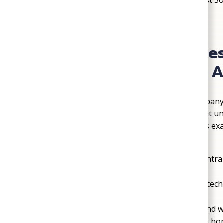
homes, which is why families continue to trust 
County.
Why Mechanicsville Re
Plumbing, Heating, & A
Choosing the right HVAC and plumbing company 
Families in Mechanicsville look for a team that 
promised, and delivers work that lasts. That’s e
Plumbing, Heating, & Air year after year.
Over a Century of Service
: Serving Centra
long-standing reputation.
Licensed, Bonded, and Insured
: Every tech
professional service.
Community-Focused
: Our team lives and 
into the specific needs of Mechanicsville ho