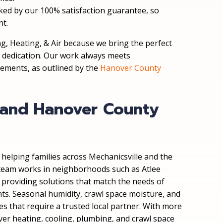
acked by our 100% satisfaction guarantee, so
nt.
, Heating, & Air because we bring the perfect
l dedication. Our work always meets
rements, as outlined by the
Hanover County
e and Hanover County
helping families across Mechanicsville and the
eam works in neighborhoods such as Atlee
, providing solutions that match the needs of
s. Seasonal humidity, crawl space moisture, and
es that require a trusted local partner. With more
ver heating, cooling, plumbing, and crawl space