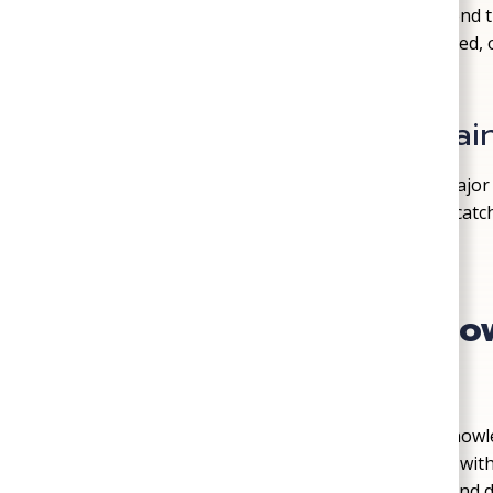
We provide
basic water testing and recommend tre
sediment. If your water smells, looks discolored, o
filters, softeners, or conditioners.
System Inspections & Mai
Routine well system checkups can prevent major
wiring, fittings, valves, and tank pressure to ca
headaches down the road.
Why Richmond Homeow
for Well Services
Wells require a different level of plumbing kno
trained to diagnose and service well systems wit
small-town values, straightforward pricing, and 