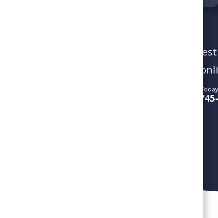
To schedule a service visit or reques
give us a call or book your service onl
Call Us Today
SCHEDULE SERVICE
804-745