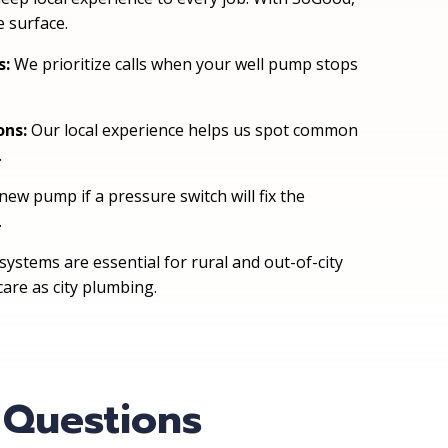
 surface.
s:
We prioritize calls when your well pump stops
ons:
Our local experience helps us spot common
.
new pump if a pressure switch will fix the
.
ystems are essential for rural and out-of-city
are as city plumbing.
 Questions