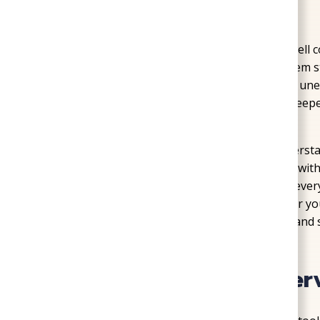
Home
»
Wells
Living in a home that depends on a private well
water, and no utility bills. But when that system s
convenient to stressful. Low water pressure, une
aren’t just inconvenient—they can point to deepe
plumbing lines
.
At SoGood Plumbing, Heating, & Air, we understand
to-day life. Our Richmond-based team works wit
pressure, replace aging pumps, and ensure every 
Whether your water has slowed to a trickle or yo
to help keep your water source dependable and s
Our Complete Well Ser