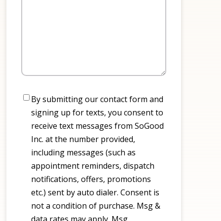
Consent
By submitting our contact form and
signing up for texts, you consent to
receive text messages from SoGood
Inc. at the number provided,
including messages (such as
appointment reminders, dispatch
notifications, offers, promotions
etc.) sent by auto dialer. Consent is
not a condition of purchase. Msg &
data rates may apply. Msg