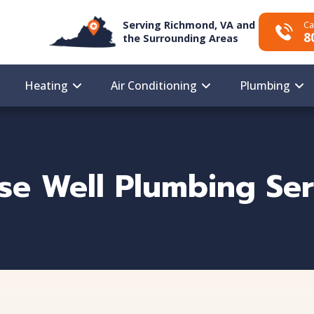
Serving Richmond, VA and
Ca
8
the Surrounding Areas
Heating
Air Conditioning
Plumbing
ise Well Plumbing Ser