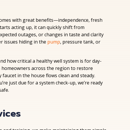
 comes with great benefits—independence, fresh
tarts acting up, it can quickly shift from
xpected outages, or changes in taste and clarity
r issues hiding in the
pump
, pressure tank, or
 how critical a healthy well system is for day-
h homeowners across the region to restore
faucet in the house flows clean and steady.
u’re just due for a system check-up, we’re ready
afe.
vices