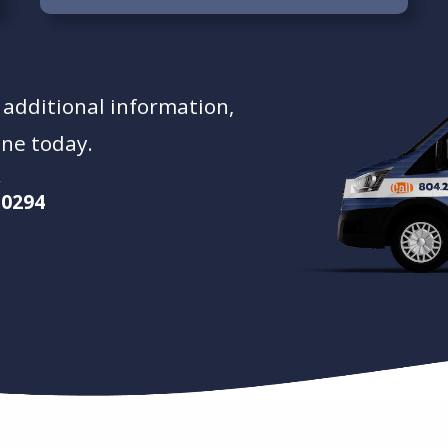
t additional information,
ine today.
-0294