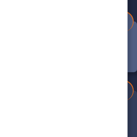
1
Book Your Appointment
Schedule your appointment online or call
us at (804) 390-5440 to get started.
4
Thorough Evaluation
We’ll carefully inspect your system and
provide expert recommendations for
service.