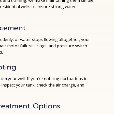
ls and training, we make maintaining them simple
esidential wells to ensure strong water
acement
uddenly, or water stops flowing altogether, your
ir motor failures, clogs, and pressure switch
d.
oting
m your well. If you’re noticing fluctuations in
l inspect your tank, check the air charge, and
Treatment Options