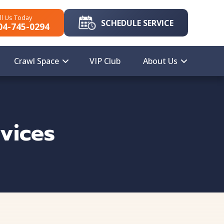
ll Us Today
SCHEDULE SERVICE
04-745-0294
Crawl Space
VIP Club
About Us
vices