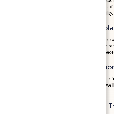
Well systems are complex, but with the right too
for homeowners. We work on all components of r
pressure, clean output, and long-term reliability.
Well Pump Repair & Repl
If your faucets are sputtering, pressure drops s
well pump may be to blame. We diagnose and repa
problems—or replace the
pump
entirely if neede
Pressure Tank Troublesho
Your pressure tank regulates the flow of water fro
water pressure, short cycling, or odd noises, we’l
repair or replace it as needed.
Water Quality Testing & 