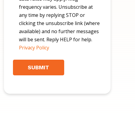
frequency varies. Unsubscribe at
any time by replying STOP or
clicking the unsubscribe link (where
available) and no further messages
will be sent. Reply HELP for help.
Privacy Policy