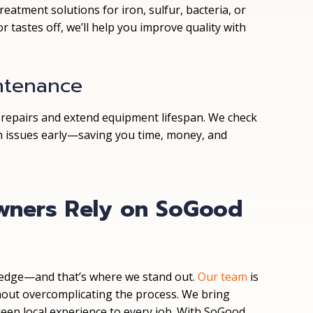
atment solutions for iron, sulfur, bacteria, or
r tastes off, we’ll help you improve quality with
ntenance
 repairs and extend equipment lifespan. We check
tch issues early—saving you time, money, and
ners Rely on SoGood
wledge—and that’s where we stand out.
Our team
is
hout overcomplicating the process. We bring
deep local experience to every job. With SoGood,