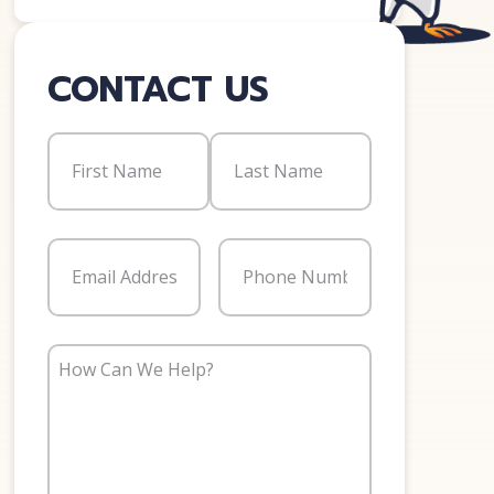
CONTACT US
Name
(Required)
First
Last
Email
(Required)
Phone
(Required)
How
Can
We
Help?