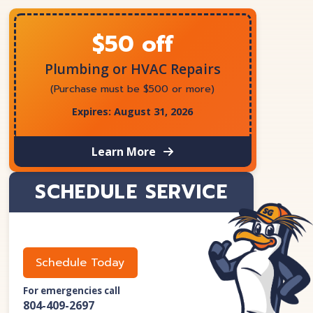
$50 off
Plumbing or HVAC Repairs
(Purchase must be $500 or more)
Expires: August 31, 2026
Learn More
SCHEDULE SERVICE
Schedule Today
For emergencies call
804-409-2697