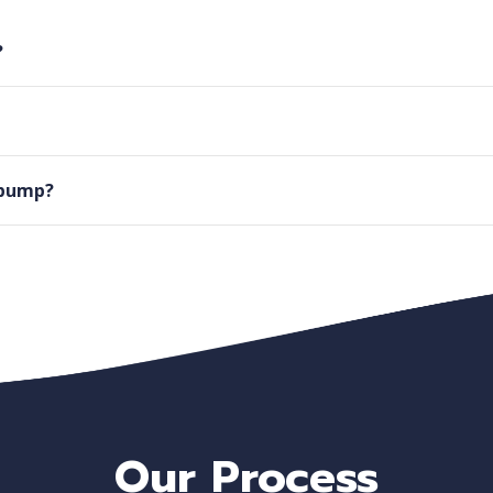
?
l pump?
Our Process