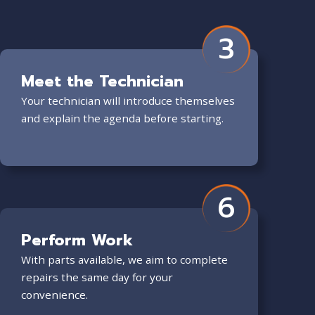
3
Meet the Technician
Your technician will introduce themselves
and explain the agenda before starting.
6
Perform Work
With parts available, we aim to complete
repairs the same day for your
convenience.