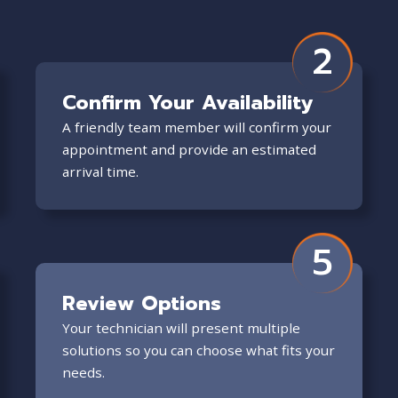
2
Confirm Your Availability
A friendly team member will confirm your
appointment and provide an estimated
arrival time.
5
Review Options
Your technician will present multiple
solutions so you can choose what fits your
needs.