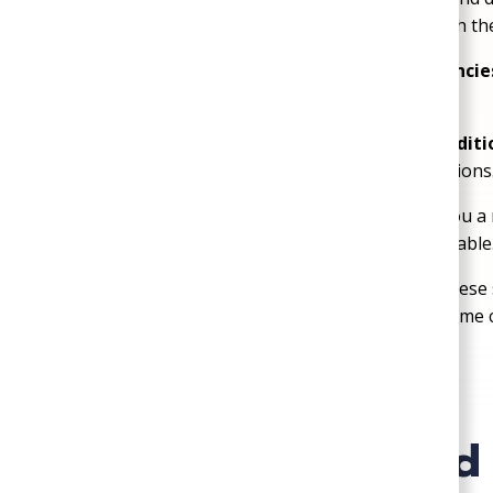
you’ll always know what’s happening beneath the
Fast Response for No-Water Emergencie
working—because no water can’t wait.
We Know Richmond Soil & Water Conditi
problems and recommend lasting solutions
No Overkill Solutions:
We won’t sell you a 
problem—we believe in fixing what’s fixable
We Respect Private Well Systems:
These s
homes, and we handle them with the same c
Frequently Asked